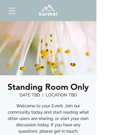
Standing Room Only
DATE TBD
  |  
LOCATION TBD
Welcome to your Event. Join our
community today and start reading what
other users are sharing, or start your own
discussion today. If you have any
questions, please get in touch.